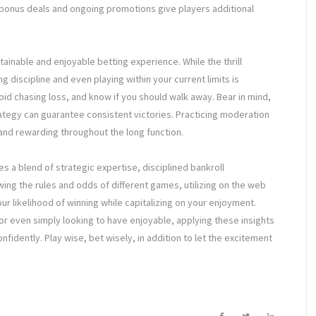
bonus deals and ongoing promotions give players additional
inable and enjoyable betting experience. While the thrill
g discipline and even playing within your current limits is
oid chasing loss, and know if you should walk away. Bear in mind,
ategy can guarantee consistent victories. Practicing moderation
 and rewarding throughout the long function.
 a blend of strategic expertise, disciplined bankroll
ng the rules and odds of different games, utilizing on the web
r likelihood of winning while capitalizing on your enjoyment.
or even simply looking to have enjoyable, applying these insights
fidently. Play wise, bet wisely, in addition to let the excitement