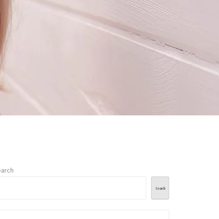
arch
Search