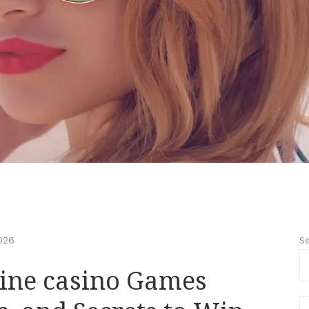
Se
026
line casino Games