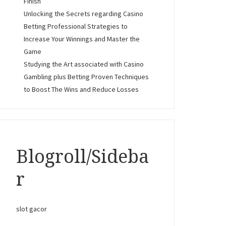
Finish
Unlocking the Secrets regarding Casino
Betting Professional Strategies to
Increase Your Winnings and Master the
Game
Studying the Art associated with Casino
Gambling plus Betting Proven Techniques
to Boost The Wins and Reduce Losses
Blogroll/Sideba
r
slot gacor