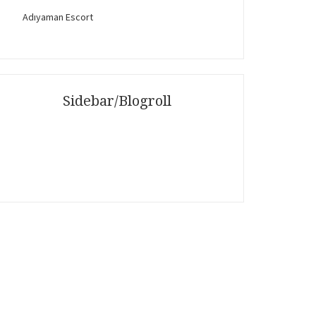
Adıyaman Escort
Sidebar/Blogroll