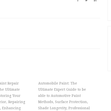
aint Repair
Automobile Paint: The
he Ultimate
Ultimate Expert Guide to be
storing Your
able to Automotive Paint
rior, Repairing
Methods, Surface Protection,
, Enhancing
Shade Longevity, Professional