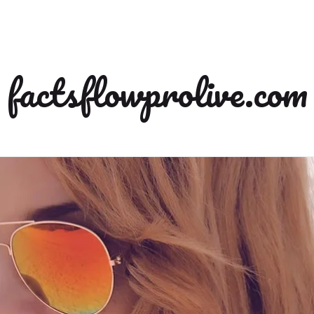
factsflowprolive.com