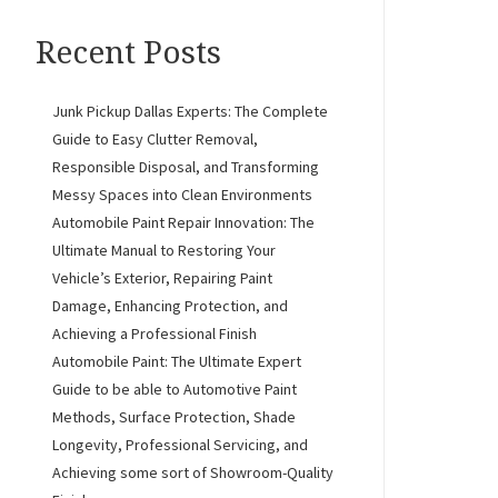
Recent Posts
Junk Pickup Dallas Experts: The Complete
Guide to Easy Clutter Removal,
Responsible Disposal, and Transforming
Messy Spaces into Clean Environments
Automobile Paint Repair Innovation: The
Ultimate Manual to Restoring Your
Vehicle’s Exterior, Repairing Paint
Damage, Enhancing Protection, and
Achieving a Professional Finish
Automobile Paint: The Ultimate Expert
Guide to be able to Automotive Paint
Methods, Surface Protection, Shade
Longevity, Professional Servicing, and
Achieving some sort of Showroom-Quality