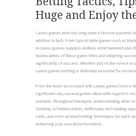
Betting Tactics, Ti
Huge and Enjoy the
Casino games bets has long been a favorite pastime for 
addition to luck. From typical table games such as black
in casino games supplies endless entertainment plus th
technicalities of these game titles and adopting succes
significantly of success. Whether you’re the novice or p
casino games betting is definitely essential for increas
From the heart associated with casino games bets is t
significant role, several games allow with regard to str
example, throughout blackjack, understanding when to 
Similarly, in holdem poker, skillful play and reading op
odds, and even optimal betting techniques for each spo
enhancing your overall performance.