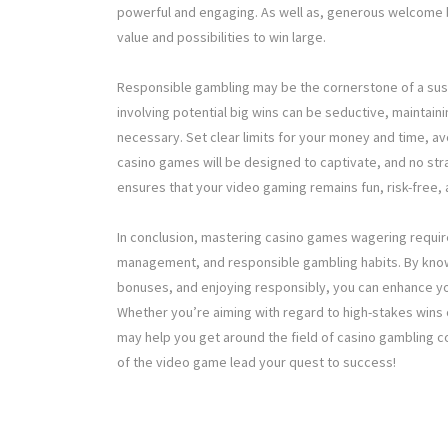
powerful and engaging. As well as, generous welcome 
value and possibilities to win large.
Responsible gambling may be the cornerstone of a susta
involving potential big wins can be seductive, maintainin
necessary. Set clear limits for your money and time, av
casino games will be designed to captivate, and no str
ensures that your video gaming remains fun, risk-free,
In conclusion, mastering casino games wagering requires
management, and responsible gambling habits. By knowi
bonuses, and enjoying responsibly, you can enhance you
Whether you’re aiming with regard to high-stakes wins 
may help you get around the field of casino gambling con
of the video game lead your quest to success!