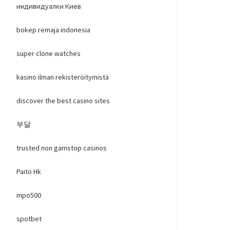
индивидуалки Киев
bokep remaja indonesia
super clone watches
kasino ilman rekisteröitymistä
discover the best casino sites
부달
trusted non gamstop casinos
Paito Hk
mpo500
spotbet