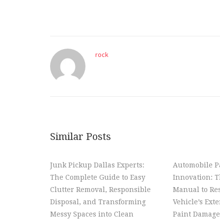
rock
Similar Posts
Junk Pickup Dallas Experts:
Automobile P
The Complete Guide to Easy
Innovation: T
Clutter Removal, Responsible
Manual to Re
Disposal, and Transforming
Vehicle’s Exte
Messy Spaces into Clean
Paint Damage