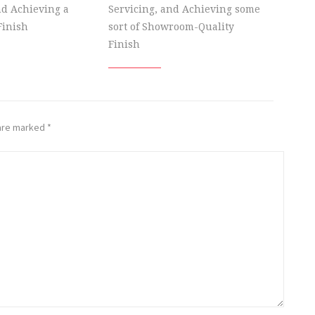
nd Achieving a
Servicing, and Achieving some
Finish
sort of Showroom-Quality
Finish
 are marked
*