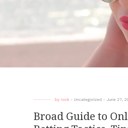
by
rock
-
Uncategorized
-
June 27, 2
Broad Guide to On