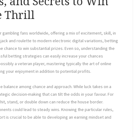
ps, and Secrets to Win
 Thrill
gambling fans worldwide, offering a mix of excitement, skill, in
jack and roulette to modern electronic digital variations, betting
e chance to win substantial prizes. Even so, understanding the
sful betting strategies can easily increase your chances
ossibly a veteran player, mastering typically the art of online
ing your enjoyment in addition to potential profits.
he balance among chance and approach. While luck takes on a
ategic decision-making that can tilt the odds in your favour. For
hit, stand, or double down can reduce the house border.
ponents could lead to steady wins. Knowing the particular rules,
rt is crucial to be able to developing an earning mindset and