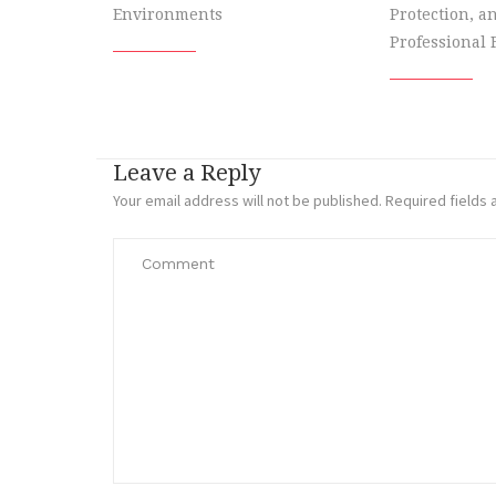
Environments
Protection, a
Professional 
Leave a Reply
Your email address will not be published.
Required fields