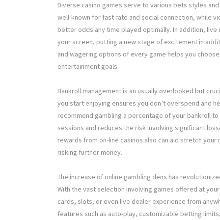
Diverse casino games serve to various bets styles and r
well-known for fast rate and social connection, while v
better odds any time played optimally. In addition, liv
your screen, putting a new stage of excitement in addi
and wagering options of every game helps you choose th
entertainment goals.
Bankroll management is an usually overlooked but crucia
you start enjoying ensures you don’t overspend and h
recommend gambling a percentage of your bankroll to 
sessions and reduces the risk involving significant los
rewards from on-line casinos also can aid stretch you
risking further money.
The increase of online gambling dens has revolutionize
With the vast selection involving games offered at your
cards, slots, or even live dealer experience from anywh
features such as auto-play, customizable betting limit