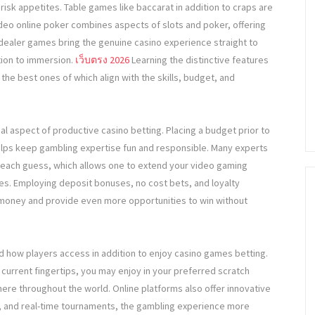
isk appetites. Table games like baccarat in addition to craps are
ideo online poker combines aspects of slots and poker, offering
e dealer games bring the genuine casino experience straight to
tion to immersion.
เว็บตรง 2026
Learning the distinctive features
e best ones of which align with the skills, budget, and
l aspect of productive casino betting. Placing a budget prior to
elps keep gambling expertise fun and responsible. Many experts
each guess, which allows one to extend your video gaming
ses. Employing deposit bonuses, no cost bets, and loyalty
r money and provide even more opportunities to win without
d how players access in addition to enjoy casino games betting.
 current fingertips, you may enjoy in your preferred scratch
ere throughout the world. Online platforms also offer innovative
s, and real-time tournaments, the gambling experience more