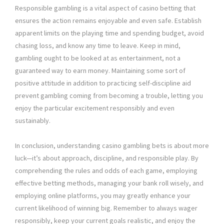
Responsible gambling is a vital aspect of casino betting that
ensures the action remains enjoyable and even safe. Establish
apparent limits on the playing time and spending budget, avoid
chasing loss, and know any time to leave. Keep in mind,
gambling ought to be looked at as entertainment, not a
guaranteed way to earn money. Maintaining some sort of
positive attitude in addition to practicing self-discipline aid
prevent gambling coming from becoming a trouble, letting you
enjoy the particular excitement responsibly and even
sustainably.
In conclusion, understanding casino gambling bets is about more
luck—it’s about approach, discipline, and responsible play. By
comprehending the rules and odds of each game, employing
effective betting methods, managing your bank roll wisely, and
employing online platforms, you may greatly enhance your
current likelihood of winning big. Remember to always wager
responsibly, keep your current goals realistic, and enjoy the