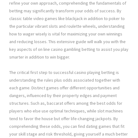
refine your own approach, comprehending the fundamentals of
betting may significantly transform your odds of success. By
classic table video games like blackjack in addition to poker to
the particular vibrant slots and roulette wheels, understanding
how to wager wisely is vital for maximizing your own winnings
and reducing losses. This extensive guide will walk you with the
key aspects of on line casino gambling betting to assist you play
smarter in addition to win bigger.
The critical first step to successful casino playing betting is
understanding the rules plus odds associated together with
each game. Distinct games offer different opportunities and
dangers, influenced by their property edges and payment
structures. Such as, baccarat offers among the best odds for
players who else use optimal techniques, while slot machines
tend to favor the house but offer life-changing jackpots. By
comprehending these odds, you can find dating games that fit
your skill stage and risk threshold, giving yourself a much better