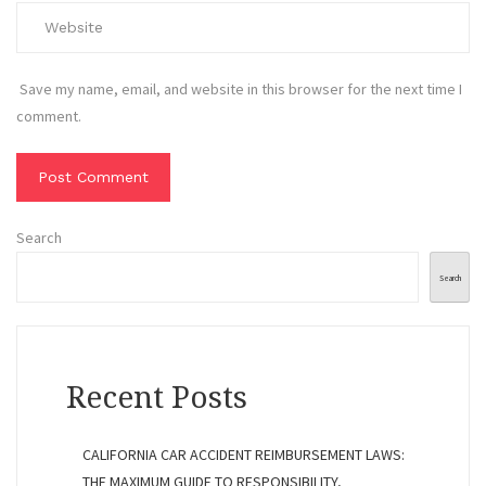
Save my name, email, and website in this browser for the next time I
comment.
Search
Search
Recent Posts
CALIFORNIA CAR ACCIDENT REIMBURSEMENT LAWS:
THE MAXIMUM GUIDE TO RESPONSIBILITY,