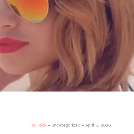
by
rock
-
Uncategorized
-
April 5, 2026