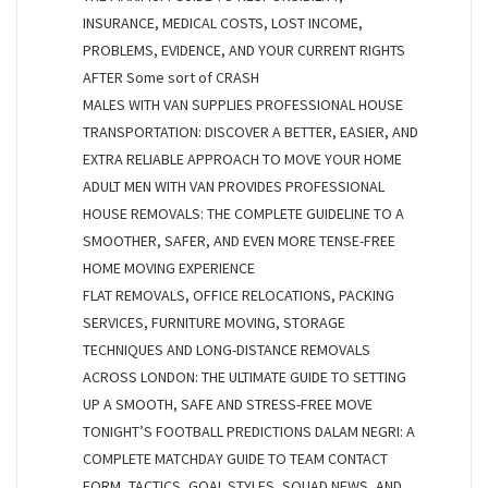
INSURANCE, MEDICAL COSTS, LOST INCOME,
PROBLEMS, EVIDENCE, AND YOUR CURRENT RIGHTS
AFTER Some sort of CRASH
MALES WITH VAN SUPPLIES PROFESSIONAL HOUSE
TRANSPORTATION: DISCOVER A BETTER, EASIER, AND
EXTRA RELIABLE APPROACH TO MOVE YOUR HOME
ADULT MEN WITH VAN PROVIDES PROFESSIONAL
HOUSE REMOVALS: THE COMPLETE GUIDELINE TO A
SMOOTHER, SAFER, AND EVEN MORE TENSE-FREE
HOME MOVING EXPERIENCE
FLAT REMOVALS, OFFICE RELOCATIONS, PACKING
SERVICES, FURNITURE MOVING, STORAGE
TECHNIQUES AND LONG-DISTANCE REMOVALS
ACROSS LONDON: THE ULTIMATE GUIDE TO SETTING
UP A SMOOTH, SAFE AND STRESS-FREE MOVE
TONIGHT’S FOOTBALL PREDICTIONS DALAM NEGRI: A
COMPLETE MATCHDAY GUIDE TO TEAM CONTACT
FORM, TACTICS, GOAL STYLES, SQUAD NEWS, AND