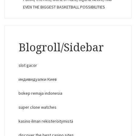
EVEN THE BIGGEST BASKETBALL POSSIBILITIES
Blogroll/Sidebar
slot gacor
индивидуалки Киев
bokep remaja indonesia
super clone watches
kasino ilman rekisteröitymistä
discover the best casino sites