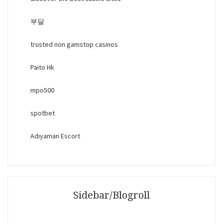
부달
trusted non gamstop casinos
Paito Hk
mpo500
spotbet
Adıyaman Escort
Sidebar/Blogroll