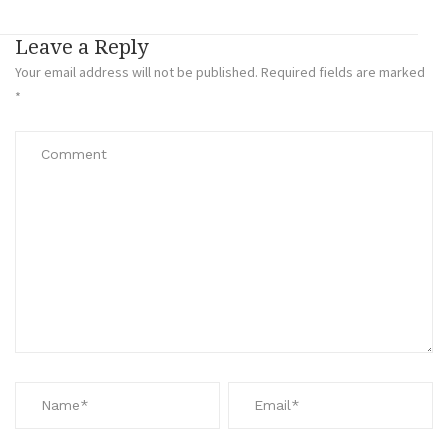
Leave a Reply
Your email address will not be published.
Required fields are marked
*