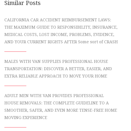
Similar Posts
CALIFORNIA CAR ACCIDENT REIMBURSEMENT LAWS:
THE MAXIMUM GUIDE TO RESPONSIBILITY, INSURANCE,
MEDICAL COSTS, LOST INCOME, PROBLEMS, EVIDENCE,
AND YOUR CURRENT RIGHTS AFTER Some sort of CRASH
MALES WITH VAN SUPPLIES PROFESSIONAL HOUSE
TRANSPORTATION: DISCOVER A BETTER, EASIER, AND
EXTRA RELIABLE APPROACH TO MOVE YOUR HOME
ADULT MEN WITH VAN PROVIDES PROFESSIONAL
HOUSE REMOVALS: THE COMPLETE GUIDELINE TO A
SMOOTHER, SAFER, AND EVEN MORE TENSE-FREE HOME
MOVING EXPERIENCE