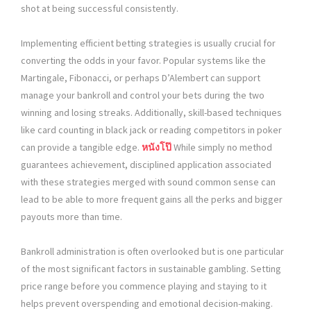
shot at being successful consistently.
Implementing efficient betting strategies is usually crucial for
converting the odds in your favor. Popular systems like the
Martingale, Fibonacci, or perhaps D’Alembert can support
manage your bankroll and control your bets during the two
winning and losing streaks. Additionally, skill-based techniques
like card counting in black jack or reading competitors in poker
can provide a tangible edge.
หนังโป๊
While simply no method
guarantees achievement, disciplined application associated
with these strategies merged with sound common sense can
lead to be able to more frequent gains all the perks and bigger
payouts more than time.
Bankroll administration is often overlooked but is one particular
of the most significant factors in sustainable gambling. Setting
price range before you commence playing and staying to it
helps prevent overspending and emotional decision-making.