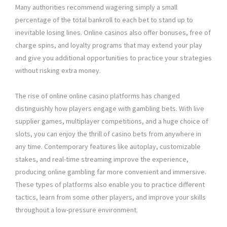
Many authorities recommend wagering simply a small
percentage of the total bankroll to each bet to stand up to
inevitable losing lines. Online casinos also offer bonuses, free of
charge spins, and loyalty programs that may extend your play
and give you additional opportunities to practice your strategies
without risking extra money.
The rise of online online casino platforms has changed
distinguishly how players engage with gambling bets. With live
supplier games, multiplayer competitions, and a huge choice of
slots, you can enjoy the thrill of casino bets from anywhere in
any time. Contemporary features like autoplay, customizable
stakes, and real-time streaming improve the experience,
producing online gambling far more convenient and immersive.
These types of platforms also enable you to practice different
tactics, learn from some other players, and improve your skills
throughout a low-pressure environment.