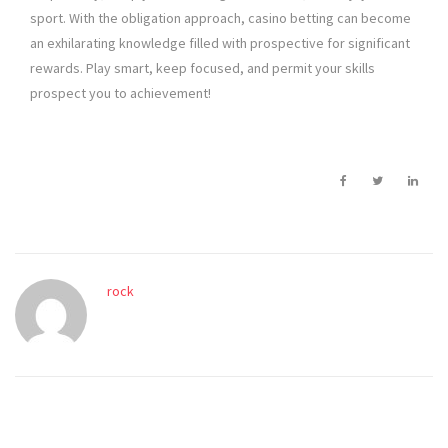
sport. With the obligation approach, casino betting can become
an exhilarating knowledge filled with prospective for significant
rewards. Play smart, keep focused, and permit your skills
prospect you to achievement!
rock