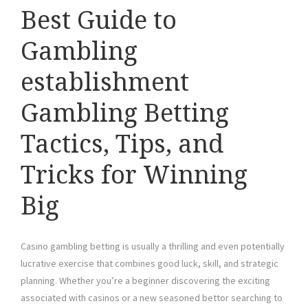
Best Guide to
Gambling
establishment
Gambling Betting
Tactics, Tips, and
Tricks for Winning
Big
Casino gambling betting is usually a thrilling and even potentially
lucrative exercise that combines good luck, skill, and strategic
planning. Whether you’re a beginner discovering the exciting
associated with casinos or a new seasoned bettor searching to