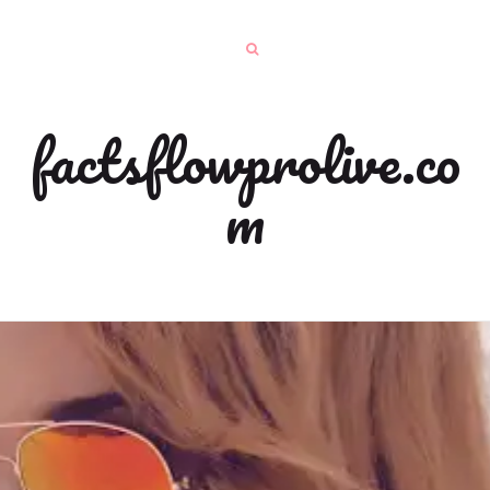
factsflowprolive.co
m