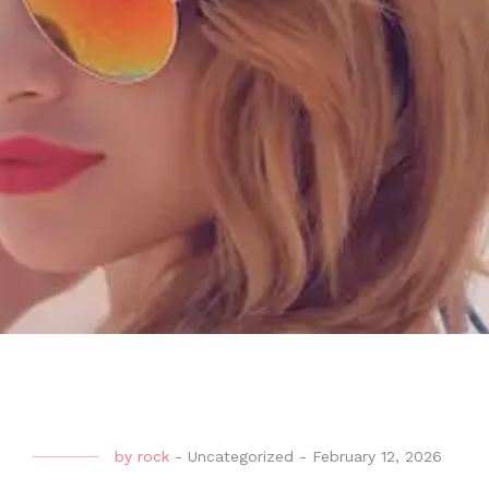
by
rock
-
Uncategorized
-
February 12, 2026