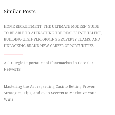
Similar Posts
HOME RECRUITMENT: THE ULTIMATE MODERN GUIDE
TO BE ABLE TO ATTRACTING TOP REAL ESTATE TALENT,
BUILDING HIGH-PERFORMING PROPERTY TEAMS, AND
UNLOCKING BRAND NEW CAREER OPPORTUNITIES
A Strategic Importance of Pharmacists in Core Care
Networks
Mastering the Art regarding Casino Betting Proven
Strategies, Tips, and even Secrets to Maximize Your
Wins