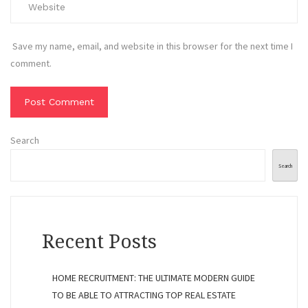
Save my name, email, and website in this browser for the next time I
comment.
Search
Search
Recent Posts
HOME RECRUITMENT: THE ULTIMATE MODERN GUIDE
TO BE ABLE TO ATTRACTING TOP REAL ESTATE