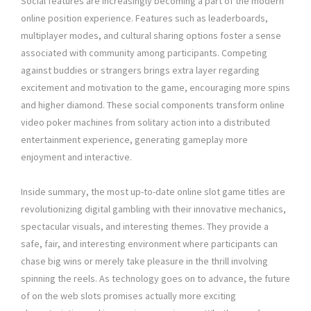
Social features are increasingly becoming a part of the modern
online position experience. Features such as leaderboards,
multiplayer modes, and cultural sharing options foster a sense
associated with community among participants. Competing
against buddies or strangers brings extra layer regarding
excitement and motivation to the game, encouraging more spins
and higher diamond. These social components transform online
video poker machines from solitary action into a distributed
entertainment experience, generating gameplay more
enjoyment and interactive.
Inside summary, the most up-to-date online slot game titles are
revolutionizing digital gambling with their innovative mechanics,
spectacular visuals, and interesting themes. They provide a
safe, fair, and interesting environment where participants can
chase big wins or merely take pleasure in the thrill involving
spinning the reels. As technology goes on to advance, the future
of on the web slots promises actually more exciting