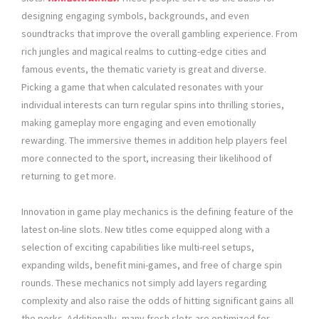
designing engaging symbols, backgrounds, and even
soundtracks that improve the overall gambling experience. From
rich jungles and magical realms to cutting-edge cities and
famous events, the thematic variety is great and diverse.
Picking a game that when calculated resonates with your
individual interests can turn regular spins into thrilling stories,
making gameplay more engaging and even emotionally
rewarding. The immersive themes in addition help players feel
more connected to the sport, increasing their likelihood of
returning to get more.
Innovation in game play mechanics is the defining feature of the
latest on-line slots. New titles come equipped along with a
selection of exciting capabilities like multi-reel setups,
expanding wilds, benefit mini-games, and free of charge spin
rounds. These mechanics not simply add layers regarding
complexity and also raise the odds of hitting significant gains all
the perks. Additionally, many fresh slots are optimized for