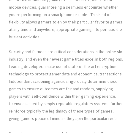
mobile devices, guaranteeing a seamless encounter whether
you’re performing on a smartphone or tablet. This kind of
flexibility allows gamers to enjoy their particular favorite games
at any time and anywhere, appropriate gaming into perhaps the
busiest activities.
Security and fairness are critical considerations in the online slot
industry, and even the newest game titles excel in both regions.
Leading developers make use of state-of-the-art encryption
technology to protect gamer data and economical transactions.
Independent screening agencies rigorously determine these
games to ensure outcomes are fair and random, supplying
players with self-confidence within their gaming experience.
Licenses issued by simply reputable regulatory systems further
reinforce typically the legitimacy of these types of games,
giving gamers peace of mind as they spin the particular reels.