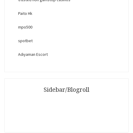
Paito Hk
mpo500
spotbet
Adıyaman Escort
Sidebar/Blogroll