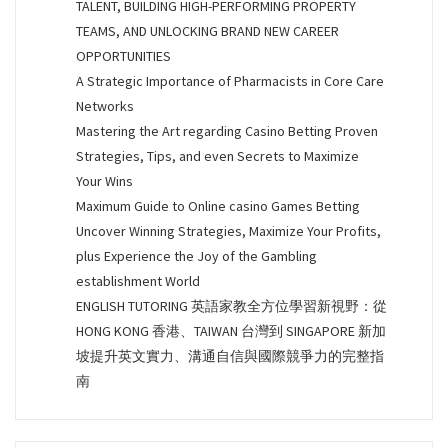
TALENT, BUILDING HIGH-PERFORMING PROPERTY
TEAMS, AND UNLOCKING BRAND NEW CAREER
OPPORTUNITIES
A Strategic Importance of Pharmacists in Core Care
Networks
Mastering the Art regarding Casino Betting Proven
Strategies, Tips, and even Secrets to Maximize
Your Wins
Maximum Guide to Online casino Games Betting
Uncover Winning Strategies, Maximize Your Profits,
plus Experience the Joy of the Gambling
establishment World
ENGLISH TUTORING 英語家教全方位學習新視野：從
HONG KONG 香港、TAIWAN 台灣到 SINGAPORE 新加
坡提升英文實力、溝通自信與國際競爭力的完整指
南