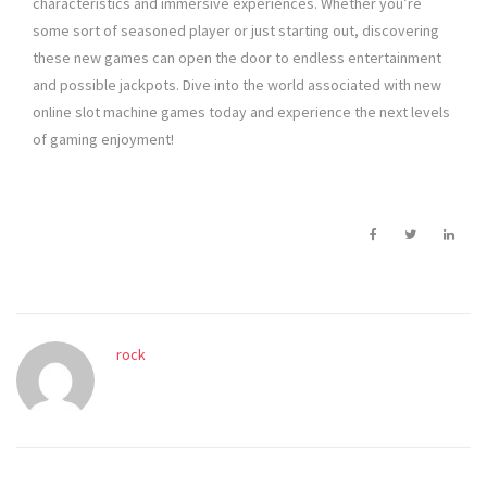
characteristics and immersive experiences. Whether you’re
some sort of seasoned player or just starting out, discovering
these new games can open the door to endless entertainment
and possible jackpots. Dive into the world associated with new
online slot machine games today and experience the next levels
of gaming enjoyment!
rock