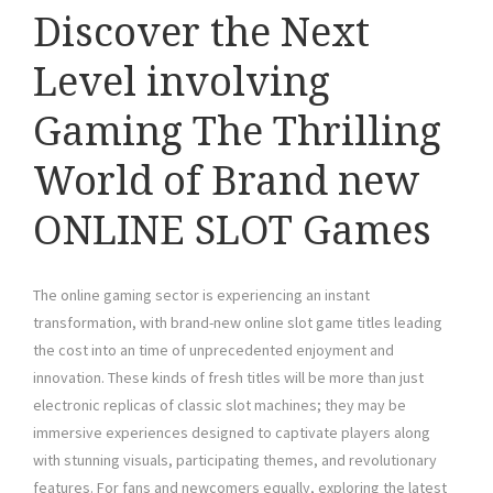
Discover the Next
Level involving
Gaming The Thrilling
World of Brand new
ONLINE SLOT Games
The online gaming sector is experiencing an instant
transformation, with brand-new online slot game titles leading
the cost into an time of unprecedented enjoyment and
innovation. These kinds of fresh titles will be more than just
electronic replicas of classic slot machines; they may be
immersive experiences designed to captivate players along
with stunning visuals, participating themes, and revolutionary
features. For fans and newcomers equally, exploring the latest