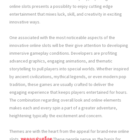
online slots presents a possiblity to enjoy cutting edge
entertainment that mixes luck, skill, and creativity in exciting
innovative ways.
One associated with the most noticeable aspects of the
innovative online slots will be their give attention to developing
immersive gameplay conditions. Developers are profiting
advanced graphics, engaging animations, and thematic
storytelling to pull players into special worlds. Whether inspired
by ancient civilizations, mythical legends, or even modern pop
tradition, these games are usually crafted to deliver the
engaging experience that keeps players entertained for hours.
The combination regarding overall look and online elements
makes each and every spin a part of a greater adventure,
heightening typically the excitement and concern.
Themes are with the heart from the appeal for brand-new online
slots.
ทดลองเล่นสล็อต
These people serve as the basis for