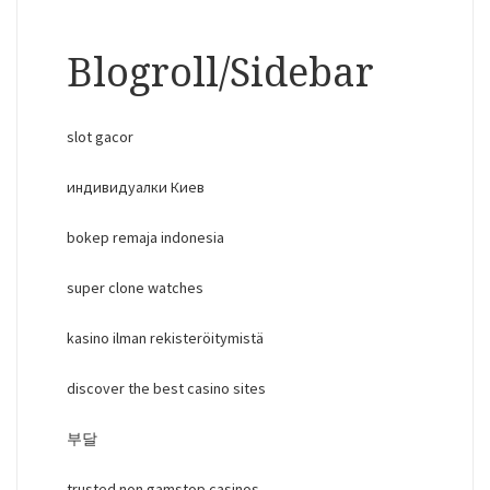
Blogroll/Sidebar
slot gacor
индивидуалки Киев
bokep remaja indonesia
super clone watches
kasino ilman rekisteröitymistä
discover the best casino sites
부달
trusted non gamstop casinos