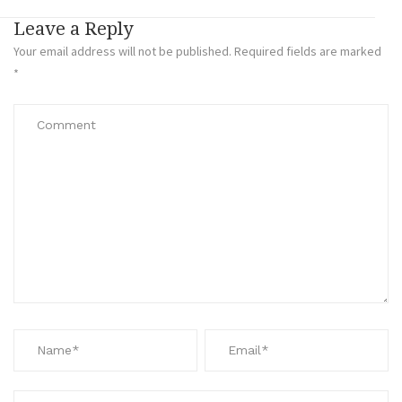
Leave a Reply
Your email address will not be published.
Required fields are marked
*