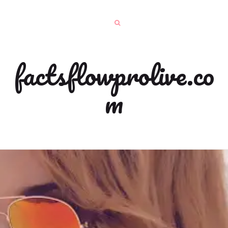
factsflowprolive.co
m