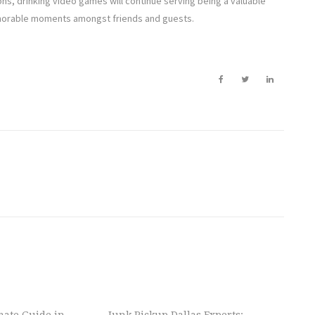
ons, drinking video games will continue serving being a valuable
emorable moments amongst friends and guests.