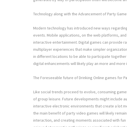
Technology along with the Advancement of Party Game 
Modern technology has introduced new ways regarding 
events. Mobile applications, on the web platforms, and
interactive entertainment. Digital games can provide
multiplayer experiences that make simpler organization
in different locations to be able to participate togeth
digital enhancements will likely play an more and more 
The Foreseeable future of Drinking Online games for Pa
Like social trends proceed to evolve, consuming games 
of group leisure. Future developments might include 
interactive electronic environments that create a lot 
the main benefit of party video games will likely remai
interaction, and creating moments associated with fun