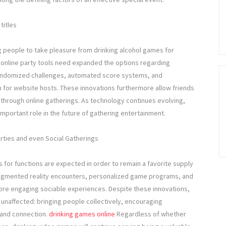
titles
people to take pleasure from drinking alcohol games for
 online party tools need expanded the options regarding
 randomized challenges, automated score systems, and
 for website hosts. These innovations furthermore allow friends
er through online gatherings. As technology continues evolving,
important role in the future of gathering entertainment.
rties and even Social Gatherings
for functions are expected in order to remain a favorite supply
augmented reality encounters, personalized game programs, and
more engaging sociable experiences. Despite these innovations,
n unaffected: bringing people collectively, encouraging
 and connection.
drinking games online
Regardless of whether