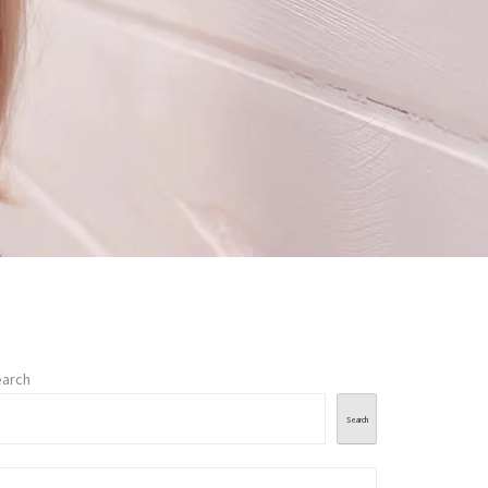
arch
Search