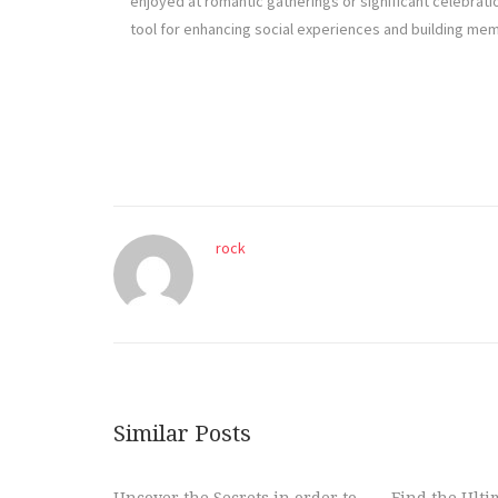
enjoyed at romantic gatherings or significant celebrati
tool for enhancing social experiences and building m
rock
Similar Posts