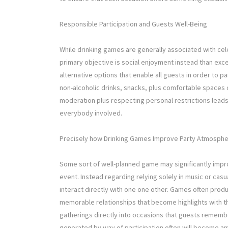
Responsible Participation and Guests Well-Being
While drinking games are generally associated with cele
primary objective is social enjoyment instead than ex
alternative options that enable all guests in order to p
non-alcoholic drinks, snacks, plus comfortable spaces
moderation plus respecting personal restrictions lead
everybody involved.
Precisely how Drinking Games Improve Party Atmosph
Some sort of well-planned game may significantly impr
event. Instead regarding relying solely in music or cas
interact directly with one one other. Games often prod
memorable relationships that become highlights with t
gatherings directly into occasions that guests rememb
generated by way of participation often will become am