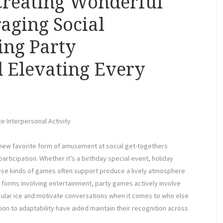
Creating Wonderful
aging Social
ing Party
 Elevating Every
e Interpersonal Activity
 new favorite form of amusement at social get-togethers
rticipation. Whether it’s a birthday special event, holiday
ese kinds of games often support produce a lively atmosphere
forms involving entertainment, party games actively involve
ular ice and motivate conversations when it comes to who else
tion to adaptability have aided maintain their recognition across