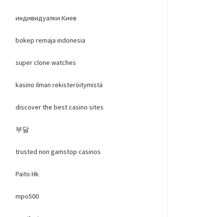
индивидуалки Киев
bokep remaja indonesia
super clone watches
kasino ilman rekisteröitymistä
discover the best casino sites
부달
trusted non gamstop casinos
Paito Hk
mpo500