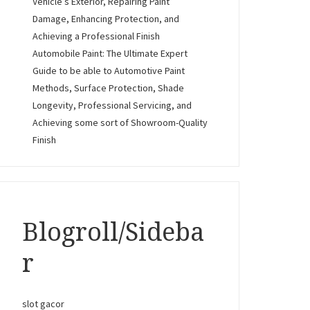
Vehicle’s Exterior, Repairing Paint
Damage, Enhancing Protection, and
Achieving a Professional Finish
Automobile Paint: The Ultimate Expert
Guide to be able to Automotive Paint
Methods, Surface Protection, Shade
Longevity, Professional Servicing, and
Achieving some sort of Showroom-Quality
Finish
Blogroll/Sideba
r
slot gacor