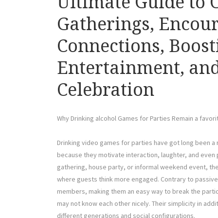
Ultimate Guide to 
Gatherings, Encour
Connections, Boost
Entertainment, and
Celebration
Why Drinking alcohol Games for Parties Remain a favorit
Drinking video games for parties have got long been a
because they motivate interaction, laughter, and even pa
gathering, house party, or informal weekend event, th
where guests think more engaged. Contrary to passive 
members, making them an easy way to break the partic
may not know each other nicely. Their simplicity in addi
different generations and social configurations.