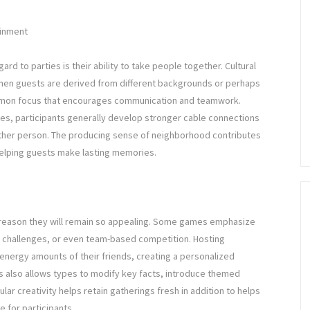
ainment
rd to parties is their ability to take people together. Cultural
when guests are derived from different backgrounds or perhaps
common focus that encourages communication and teamwork.
es, participants generally develop stronger cable connections
 other person. The producing sense of neighborhood contributes
y helping guests make lasting memories.
e reason they will remain so appealing. Some games emphasize
ia, challenges, or even team-based competition. Hosting
energy amounts of their friends, creating a personalized
es also allows types to modify key facts, introduce themed
lar creativity helps retain gatherings fresh in addition to helps
 for participants.