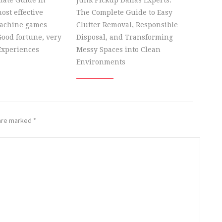
mate Guide in
Junk Pickup Dallas Experts:
ost effective
The Complete Guide to Easy
machine games
Clutter Removal, Responsible
ood fortune, very
Disposal, and Transforming
Experiences
Messy Spaces into Clean
Environments
 are marked
*