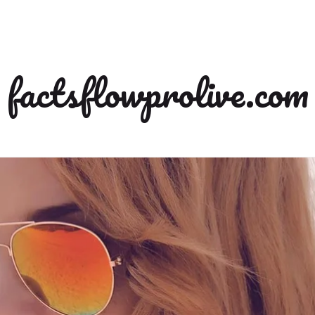
factsflowprolive.com