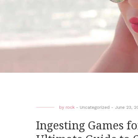
by
rock
-
Uncategorized
-
June 23, 2
Ingesting Games fo