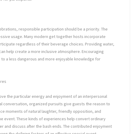
brations, responsible participation should be a priority. The
cessive usage. Many modern get together hosts incorporate
articipate regardless of their beverage choices. Providing water,
 can help create a more inclusive atmosphere. Encouraging
s to a less dangerous and more enjoyable knowledge for
eres
ove the particular energy and enjoyment of an interpersonal
ual conversation, organized pursuits give guests the reason to
uce moments of natural laughter, friendly opposition, and
he event. These kinds of experiences help convert ordinary
er and discuss after the bash ends. The contributed enjoyment
ong the defining factors of an effective special event.