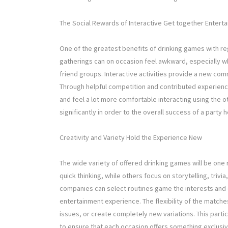
The Social Rewards of Interactive Get together Entert
One of the greatest benefits of drinking games with rega
gatherings can on occasion feel awkward, especially 
friend groups. Interactive activities provide a new 
Through helpful competition and contributed experienc
and feel a lot more comfortable interacting using the
significantly in order to the overall success of a part
Creativity and Variety Hold the Experience New
The wide variety of offered drinking games will be on
quick thinking, while others focus on storytelling, triv
companies can select routines game the interests and 
entertainment experience. The flexibility of the match
issues, or create completely new variations. This particu
to ensure that each occasion offers something exclusive