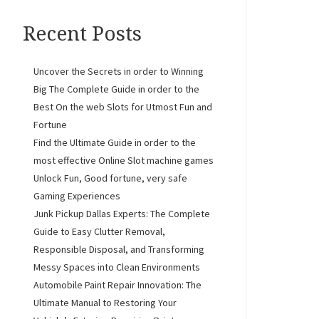
Recent Posts
Uncover the Secrets in order to Winning
Big The Complete Guide in order to the
Best On the web Slots for Utmost Fun and
Fortune
Find the Ultimate Guide in order to the
most effective Online Slot machine games
Unlock Fun, Good fortune, very safe
Gaming Experiences
Junk Pickup Dallas Experts: The Complete
Guide to Easy Clutter Removal,
Responsible Disposal, and Transforming
Messy Spaces into Clean Environments
Automobile Paint Repair Innovation: The
Ultimate Manual to Restoring Your