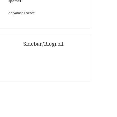
spotbet
Adıyaman Escort
Sidebar/Blogroll