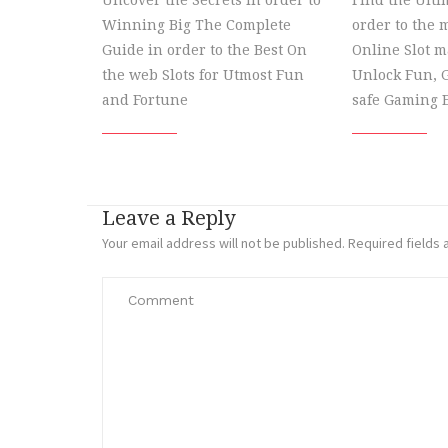
Uncover the Secrets in order to
Find the Ulti
Winning Big The Complete
order to the m
Guide in order to the Best On
Online Slot 
the web Slots for Utmost Fun
Unlock Fun, G
and Fortune
safe Gaming 
Leave a Reply
Your email address will not be published.
Required fields