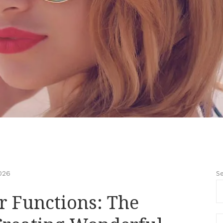
Se
026
r Functions: The