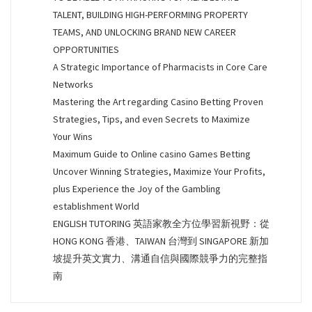
TALENT, BUILDING HIGH-PERFORMING PROPERTY
TEAMS, AND UNLOCKING BRAND NEW CAREER
OPPORTUNITIES
A Strategic Importance of Pharmacists in Core Care
Networks
Mastering the Art regarding Casino Betting Proven
Strategies, Tips, and even Secrets to Maximize
Your Wins
Maximum Guide to Online casino Games Betting
Uncover Winning Strategies, Maximize Your Profits,
plus Experience the Joy of the Gambling
establishment World
ENGLISH TUTORING 英語家教全方位學習新視野：從
HONG KONG 香港、TAIWAN 台灣到 SINGAPORE 新加
坡提升英文實力、溝通自信與國際競爭力的完整指
南