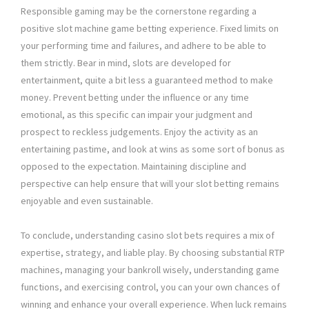
Responsible gaming may be the cornerstone regarding a
positive slot machine game betting experience. Fixed limits on
your performing time and failures, and adhere to be able to
them strictly. Bear in mind, slots are developed for
entertainment, quite a bit less a guaranteed method to make
money. Prevent betting under the influence or any time
emotional, as this specific can impair your judgment and
prospect to reckless judgements. Enjoy the activity as an
entertaining pastime, and look at wins as some sort of bonus as
opposed to the expectation. Maintaining discipline and
perspective can help ensure that will your slot betting remains
enjoyable and even sustainable.
To conclude, understanding casino slot bets requires a mix of
expertise, strategy, and liable play. By choosing substantial RTP
machines, managing your bankroll wisely, understanding game
functions, and exercising control, you can your own chances of
winning and enhance your overall experience. When luck remains