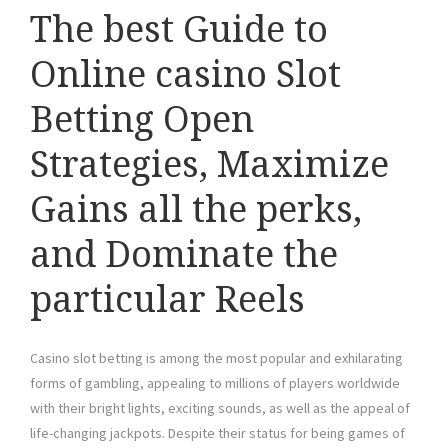
The best Guide to
Online casino Slot
Betting Open
Strategies, Maximize
Gains all the perks,
and Dominate the
particular Reels
Casino slot betting is among the most popular and exhilarating
forms of gambling, appealing to millions of players worldwide
with their bright lights, exciting sounds, as well as the appeal of
life-changing jackpots. Despite their status for being games of