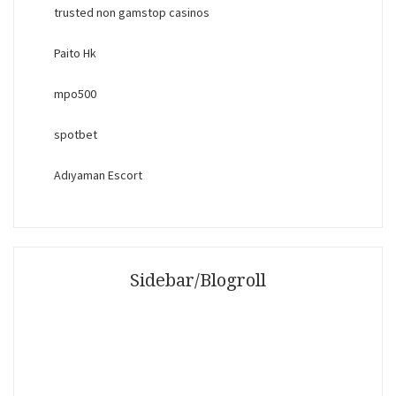
trusted non gamstop casinos
Paito Hk
mpo500
spotbet
Adıyaman Escort
Sidebar/Blogroll