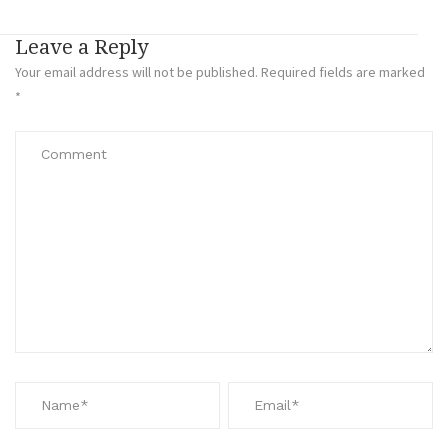
Leave a Reply
Your email address will not be published.
Required fields are marked
*