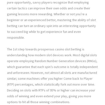
pure opportunity, savvy players recognize that employing
certain tactics can improve their own odds and create their
gaming lessons more rewarding. Whether or not you’re a
beginner or an experienced bettor, mastering the ability of slot
betting can turn an ordinary spin into an interesting opportunity
to succeed big while to get experience fun and even
responsible.
The 1st step towards prosperous casino slot betting is
understanding how modern slot devices work. Most digital slots
operate employing Random Number Generation devices (RNGs),
which guarantee that each spin’s outcome is totally independent
and unforeseen. However, not almost all slots are manufactured
similar; some machines offer you higher Come back to Player
(RTP) percentages, which statistically fork out more over time.
Deciding on slots with RTPs of 95% or higher can increase your
odds of winning and even extend your play, giving you more
options to hit all those winning combinations.