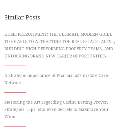
Similar Posts
HOME RECRUITMENT: THE ULTIMATE MODERN GUIDE
TO BE ABLE TO ATTRACTING TOP REAL ESTATE TALENT,
BUILDING HIGH-PERFORMING PROPERTY TEAMS, AND
UNLOCKING BRAND NEW CAREER OPPORTUNITIES
A Strategic Importance of Pharmacists in Core Care
Networks
Mastering the Art regarding Casino Betting Proven
Strategies, Tips, and even Secrets to Maximize Your
Wins