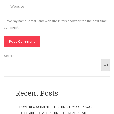
Save my name, email, and website in this browser for the next time I
comment.
Search
Search
Recent Posts
HOME RECRUITMENT: THE ULTIMATE MODERN GUIDE
TO BE ABLE TO ATTRACTING TOP REAL ESTATE