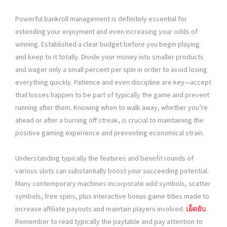
Powerful bankroll management is definitely essential for
extending your enjoyment and even increasing your odds of
winning. Established a clear budget before you begin playing
and keep to it totally. Divide your money into smaller products
and wager only a small percent per spin in order to avoid losing
everything quickly. Patience and even discipline are key—accept
that losses happen to be part of typically the game and prevent
running after them. Knowing when to walk away, whether you’re
ahead or after a burning off streak, is crucial to maintaining the
positive gaming experience and preventing economical strain.
Understanding typically the features and benefit rounds of
various slots can substantially boost your succeeding potential.
Many contemporary machines incorporate wild symbols, scatter
symbols, free spins, plus interactive bonus game titles made to
increase affiliate payouts and maintain players involved.
เย็ดยับ
Remember to read typically the paytable and pay attention to