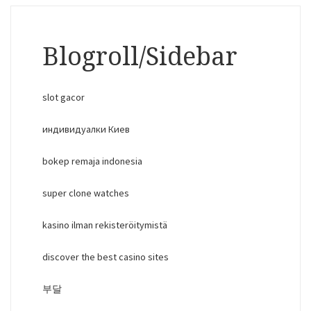
Blogroll/Sidebar
slot gacor
индивидуалки Киев
bokep remaja indonesia
super clone watches
kasino ilman rekisteröitymistä
discover the best casino sites
부달