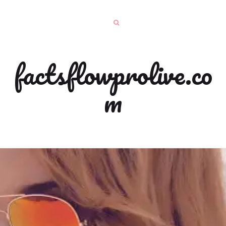
factsflowprolive.co
m