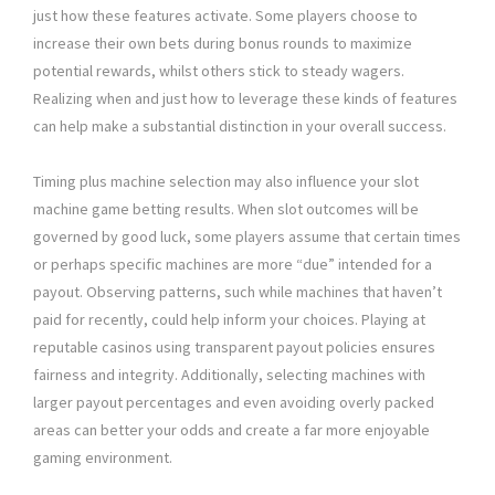
just how these features activate. Some players choose to
increase their own bets during bonus rounds to maximize
potential rewards, whilst others stick to steady wagers.
Realizing when and just how to leverage these kinds of features
can help make a substantial distinction in your overall success.
Timing plus machine selection may also influence your slot
machine game betting results. When slot outcomes will be
governed by good luck, some players assume that certain times
or perhaps specific machines are more “due” intended for a
payout. Observing patterns, such while machines that haven’t
paid for recently, could help inform your choices. Playing at
reputable casinos using transparent payout policies ensures
fairness and integrity. Additionally, selecting machines with
larger payout percentages and even avoiding overly packed
areas can better your odds and create a far more enjoyable
gaming environment.