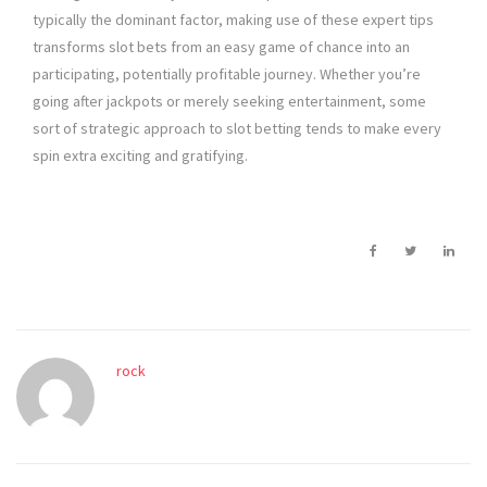
typically the dominant factor, making use of these expert tips
transforms slot bets from an easy game of chance into an
participating, potentially profitable journey. Whether you’re
going after jackpots or merely seeking entertainment, some
sort of strategic approach to slot betting tends to make every
spin extra exciting and gratifying.
rock