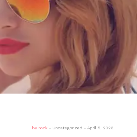
by
rock
-
Uncategorized
-
April 5, 2026