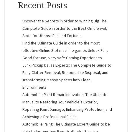
Recent Posts
Uncover the Secrets in order to Winning Big The
Complete Guide in order to the Best On the web
Slots for Utmost Fun and Fortune
Find the Ultimate Guide in order to the most
effective Online Slot machine games Unlock Fun,
Good fortune, very safe Gaming Experiences
Junk Pickup Dallas Experts: The Complete Guide to
Easy Clutter Removal, Responsible Disposal, and
Transforming Messy Spaces into Clean
Environments
Automobile Paint Repair Innovation: The Ultimate
Manual to Restoring Your Vehicle’s Exterior,
Repairing Paint Damage, Enhancing Protection, and
Achieving a Professional Finish
Automobile Paint: The Ultimate Expert Guide to be
able to Automotive Paint Methods, Surface