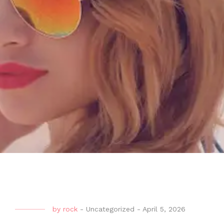
by
rock
-
Uncategorized
-
April 5, 2026