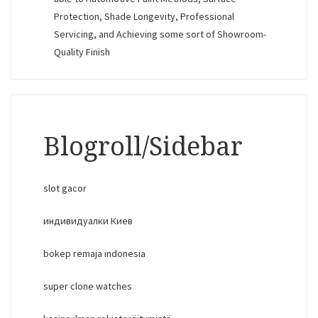
Protection, Shade Longevity, Professional
Servicing, and Achieving some sort of Showroom-
Quality Finish
Blogroll/Sidebar
slot gacor
индивидуалки Киев
bokep remaja indonesia
super clone watches