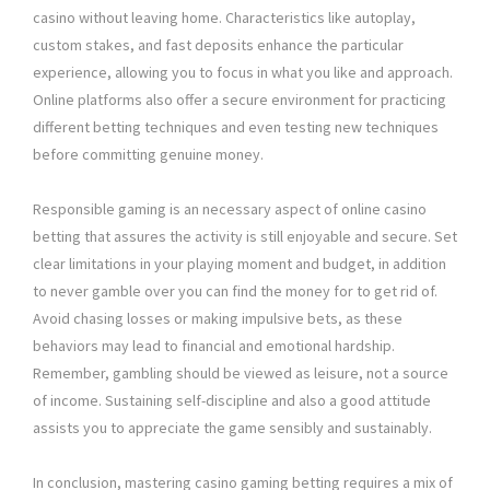
casino without leaving home. Characteristics like autoplay,
custom stakes, and fast deposits enhance the particular
experience, allowing you to focus in what you like and approach.
Online platforms also offer a secure environment for practicing
different betting techniques and even testing new techniques
before committing genuine money.
Responsible gaming is an necessary aspect of online casino
betting that assures the activity is still enjoyable and secure. Set
clear limitations in your playing moment and budget, in addition
to never gamble over you can find the money for to get rid of.
Avoid chasing losses or making impulsive bets, as these
behaviors may lead to financial and emotional hardship.
Remember, gambling should be viewed as leisure, not a source
of income. Sustaining self-discipline and also a good attitude
assists you to appreciate the game sensibly and sustainably.
In conclusion, mastering casino gaming betting requires a mix of