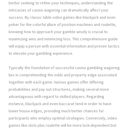
bettor seeking to refine your techniques, understanding the
intricacies of casino wagering can dramatically affect your
success. By classic table video games like blackjack and even
poker for the colorful allure of position machines and roulette,
knowing how to approach your gamble wisely is crucial to
maximizing wins and minimizing loss. This comprehensive guide
will equip a person with essential information and proven tactics
to elevate your gambling experience.
Typically the foundation of successful casino gambling wagering
lies in comprehending the odds and property edge associated
together with each game. Various games offer differing
probabilities and pay out structures, making several more
advantageous with regard to skilled players. Regarding
instance, blackjack and even baccarat tend in order to have
lower house edges, providing much better chances for
participants who employ optimal strategies. Conversely, video
games like slots plus roulette will be more luck-dependent but