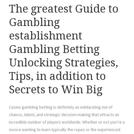
The greatest Guide to
Gambling
establishment
Gambling Betting
Unlocking Strategies,
Tips, in addition to
Secrets to Win Big
Casino gambling betting is definitely an exhilarating mix of
chance, talent, and strategic decision-making that attracts an
incredible number of players worldwide. Whether or not you’re a
novice wanting to learn typically the ropes or the experienced