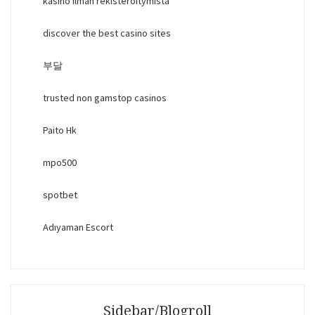
kasino ilman rekisteröitymistä
discover the best casino sites
부달
trusted non gamstop casinos
Paito Hk
mpo500
spotbet
Adıyaman Escort
Sidebar/Blogroll