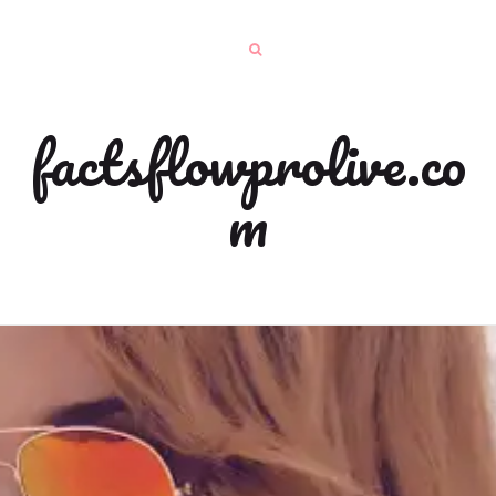
factsflowprolive.co
m