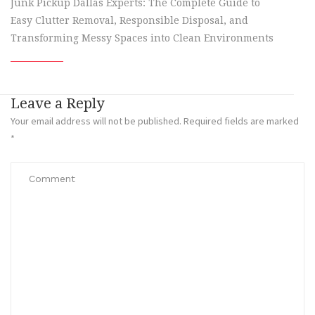
Junk Pickup Dallas Experts: The Complete Guide to
Easy Clutter Removal, Responsible Disposal, and
Transforming Messy Spaces into Clean Environments
Leave a Reply
Your email address will not be published.
Required fields are marked
*