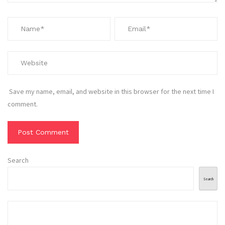
Save my name, email, and website in this browser for the next time I
comment.
Search
Search