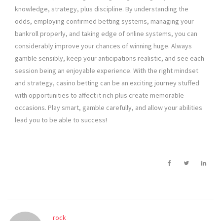
knowledge, strategy, plus discipline. By understanding the
odds, employing confirmed betting systems, managing your
bankroll properly, and taking edge of online systems, you can
considerably improve your chances of winning huge. Always
gamble sensibly, keep your anticipations realistic, and see each
session being an enjoyable experience. With the right mindset
and strategy, casino betting can be an exciting journey stuffed
with opportunities to affect it rich plus create memorable
occasions. Play smart, gamble carefully, and allow your abilities
lead you to be able to success!
rock