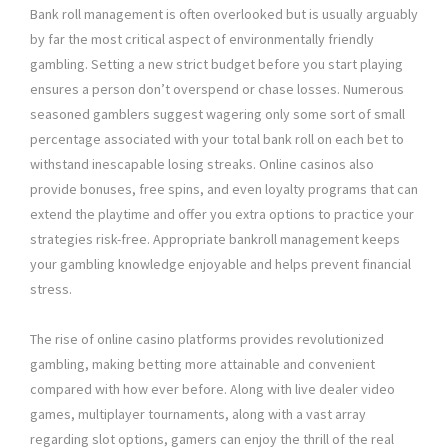
Bank roll management is often overlooked but is usually arguably
by far the most critical aspect of environmentally friendly
gambling. Setting a new strict budget before you start playing
ensures a person don’t overspend or chase losses. Numerous
seasoned gamblers suggest wagering only some sort of small
percentage associated with your total bank roll on each bet to
withstand inescapable losing streaks. Online casinos also
provide bonuses, free spins, and even loyalty programs that can
extend the playtime and offer you extra options to practice your
strategies risk-free. Appropriate bankroll management keeps
your gambling knowledge enjoyable and helps prevent financial
stress.
The rise of online casino platforms provides revolutionized
gambling, making betting more attainable and convenient
compared with how ever before. Along with live dealer video
games, multiplayer tournaments, along with a vast array
regarding slot options, gamers can enjoy the thrill of the real