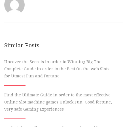
Similar Posts
Uncover the Secrets in order to Winning Big The
Complete Guide in order to the Best On the web Slots
for Utmost Fun and Fortune
Find the Ultimate Guide in order to the most effective
Online Slot machine games Unlock Fun, Good fortune,
very safe Gaming Experiences