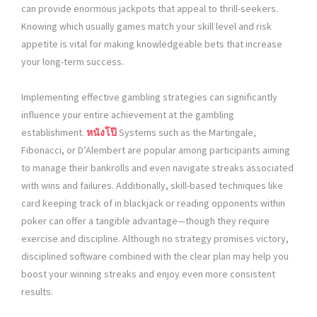
can provide enormous jackpots that appeal to thrill-seekers.
Knowing which usually games match your skill level and risk
appetite is vital for making knowledgeable bets that increase
your long-term success.
Implementing effective gambling strategies can significantly
influence your entire achievement at the gambling
establishment.
หนังโป๊
Systems such as the Martingale,
Fibonacci, or D’Alembert are popular among participants aiming
to manage their bankrolls and even navigate streaks associated
with wins and failures. Additionally, skill-based techniques like
card keeping track of in blackjack or reading opponents within
poker can offer a tangible advantage—though they require
exercise and discipline. Although no strategy promises victory,
disciplined software combined with the clear plan may help you
boost your winning streaks and enjoy even more consistent
results.